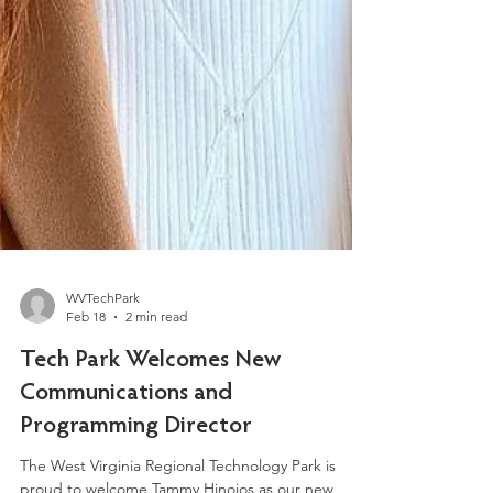
WVTechPark
Feb 18
2 min read
Tech Park Welcomes New
Communications and
Programming Director