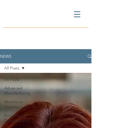
NEWS
All Posts
All Posts
Advanced
Manufacturing
Workforce
Development
Economic
Development