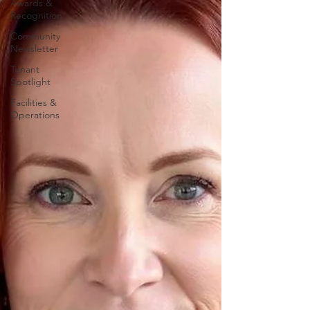
Awards &
Recognition
Community
Newsletter
Tenant
Spotlight
Facilities &
Operations