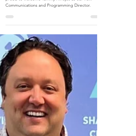
The West Virginia Regional Technology Park is
proud to welcome Tammy Hinojos as our new
Communications and Programming Director.