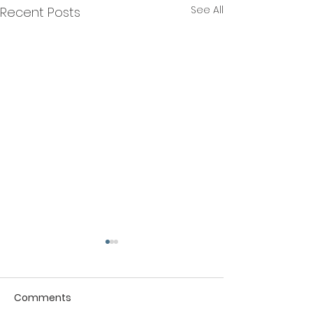
See All
Recent Posts
Comments