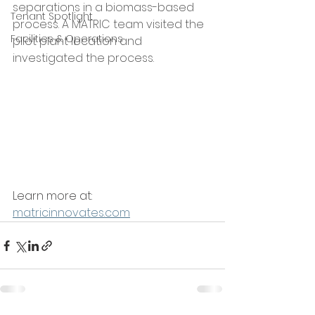
separations in a biomass-based 
Tenant Spotlight
process. A MATRIC team visited the 
Facilities & Operations
pilot plant location and 
investigated the process. 
Learn more at: 
matricinnovates.com