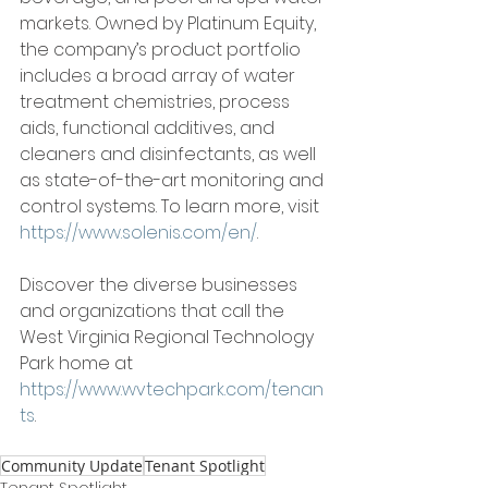
markets. Owned by Platinum Equity, 
the company’s product portfolio 
includes a broad array of water 
treatment chemistries, process 
aids, functional additives, and 
cleaners and disinfectants, as well 
as state-of-the-art monitoring and 
control systems. To learn more, visit 
https://www.solenis.com/en/
. 
Discover the diverse businesses 
and organizations that call the 
West Virginia Regional Technology 
Park home at 
https://www.wvtechpark.com/tenan
ts
. 
Community Update
Tenant Spotlight