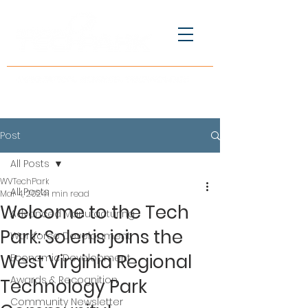
Post
All Posts
WVTechPark
All Posts
Mar 4, 2024
1 min read
Welcome to the Tech
Advanced Manufacturing
Park: Solenis joins the
Workforce Development
West Virginia Regional
Economic Development
Awards & Recognition
Technology Park
Community Newsletter