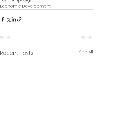
Tenant Spotlight
Economic Development
See All
Recent Posts