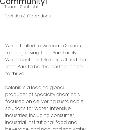
Community!
Tenant Spotlight
Facilities & Operations
We're thrilled to welcome Solenis 
to our growing Tech Park family. 
We're confident Solenis will find the 
Tech Park to be the perfect place 
to thrive!
Solenis is a leading global 
producer of specialty chemicals 
focused on delivering sustainable 
solutions for water-intensive 
industries, including consumer, 
industrial, institutional, food and 
beverage, and pool and spa water 