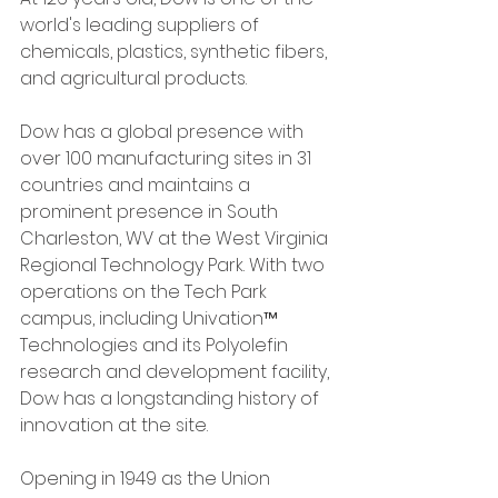
world's leading suppliers of 
chemicals, plastics, synthetic fibers, 
and agricultural products. 
Dow has a global presence with 
over 100 manufacturing sites in 31 
countries and maintains a 
prominent presence in South 
Charleston, WV at the West Virginia 
Regional Technology Park. With two 
operations on the Tech Park 
campus, including Univation™ 
Technologies and its Polyolefin 
research and development facility, 
Dow has a longstanding history of 
innovation at the site. 
Opening in 1949 as the Union 