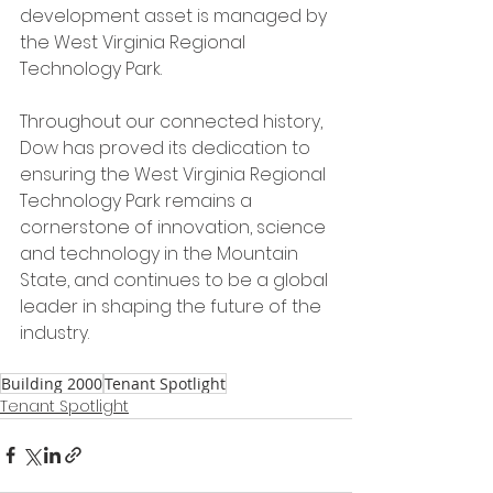
development asset is managed by 
the West Virginia Regional 
Technology Park.
Throughout our connected history, 
Dow has proved its dedication to 
ensuring the West Virginia Regional 
Technology Park remains a 
cornerstone of innovation, science 
and technology in the Mountain 
State, and continues to be a global 
leader in shaping the future of the 
industry.
Building 2000
Tenant Spotlight
Tenant Spotlight