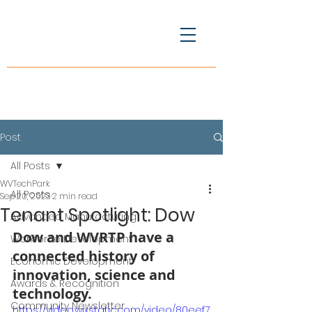
Post
All Posts
WVTechPark
All Posts
Sep 20, 2023
2 min read
Tenant Spotlight: Dow
Advanced Manufacturing
Dow and WVRTP have a 
Workforce Development
connected history of 
Economic Development
innovation, science and 
Awards & Recognition
technology.
Community Newsletter
https://video.wixstatic.com/video/80eef7