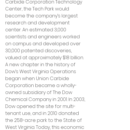
Carbide Corporation Technology 
Center, the Tech Park would 
become the company’s largest 
research and development 
center. An estimated 3,000 
scientists and engineers worked 
on campus and developed over 
30,000 patented discoveries, 
valued at approximately $18 billion. 
A new chapter in the history of 
Dow’s West Virginia Operations 
began when Union Carbide 
Corporation became a wholly-
owned subsidiary of The Dow 
Chemical Company in 2001. In 2003, 
Dow opened the site for multi-
tenant use, and in 2010 donated 
the 258-acre park to the State of 
West Virginia. Today, this economic 