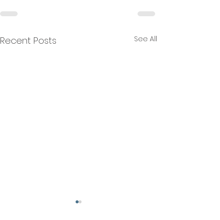
See All
Recent Posts