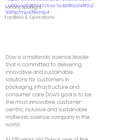
_a80cca93611742c5ae7ed60f6e048f2a/
Tenant Spotlight
1080p/mp4/file.mp4
Facilities & Operations
Dow is a materials science leader 
that is committed to delivering 
innovative and sustainable 
solutions for customers in 
packaging, infrastructure and 
consumer care. Dow’s goal is to be 
the most innovative, customer-
centric, inclusive and sustainable 
materials science company in the 
world. 
At 126 years old, Dow is one of the 