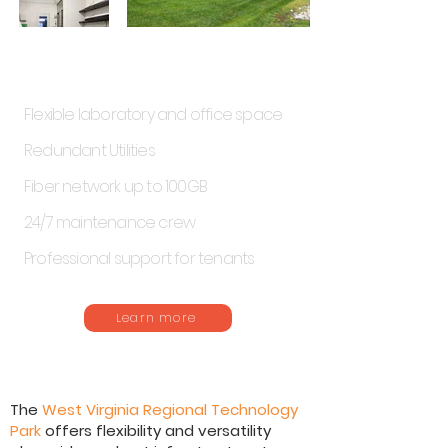
Tech Park Highlights
Flexible laboratory and office space
Redundant Utilities
Fiber network up to 100GB
24/7 maintenance crew
Professional support for tenants
Learn more
The
West Virginia Regional Technology
Park
offers flexibility and versatility