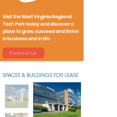
Visit the West Virginia Regional
Tech Park today and discover a
place to grow, succeed and thrive
in business and in life.
Contact Us
SPACES & BUILDINGS FOR LEASE