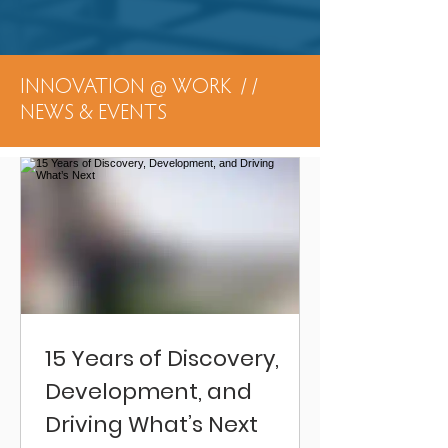
INNOVATION @ WORK / /
NEWS & EVENTS
15 Years of Discovery,
Development, and
Driving What’s Next