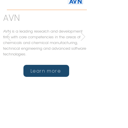
AVN
AVN is a leading research and development
firm with core competencies in the areas of
chemicals and chemical manufacturing,
technical engineering and advanced software
technologies.
Learn more