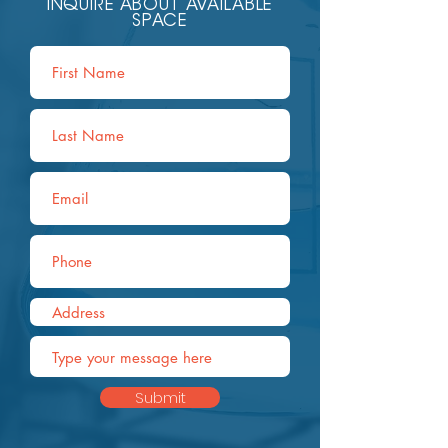
INQUIRE ABOUT AVAILABLE
SPACE
Submit