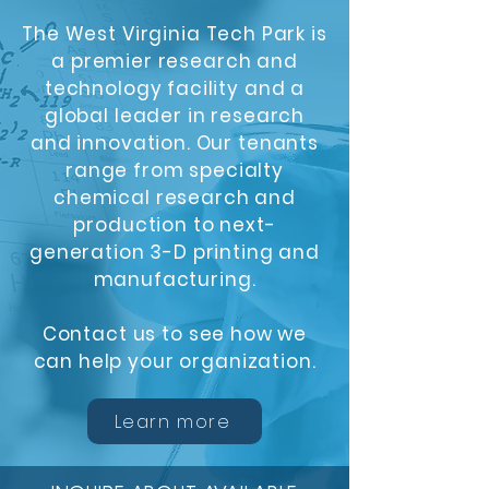
The West Virginia Tech Park is
a premier research and
technology facility and a
global leader in research
and innovation. Our tenants
range from specialty
chemical research and
production to next-
generation 3-D printing and
manufacturing.
Contact us to see how we
can help your organization.
Learn more