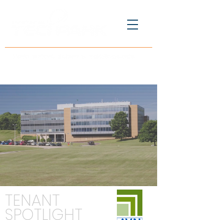
TENANT
SPOTLIGHT