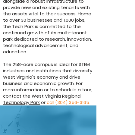
alongside a robust infrastructure to
provide new and existing tenants with
the assets vital to their success. Home
to over 30 businesses and 1,000 jobs,
the Tech Park is committed to the
continued growth of its multi-tenant
park dedicated to research, innovation,
technological advancement, and
education.
The 258-acre campus is ideal for STEM
industries and institutions that diversify
West Virginia's economy and drive
business and economic growth. For
more information or to schedule a tour,
contact the West Virginia Regional
Technology Park
or
call
(304) 356-3165
.