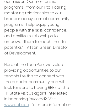
our mission. Our mentorship 
programs—from our 1-to-1 caring 
mentoring relationships to our 
broader ecosystem of community 
programs—help equip young 
people with the skills, confidence, 
and positive relationships to 
empower them to reach their full 
potential.” – Allison Green, Director 
of Development.
Here at the Tech Park, we value 
providing opportunities to our 
tenants like this to connect with 
the broader community and will 
look forward to having BBBS of the 
Tri-State visit us again!  Interested 
in becoming involved?  Visit 
www.bbbs.org
 for more information.