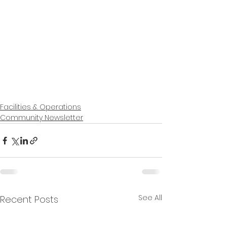
Facilities & Operations
Community Newsletter
See All
Recent Posts