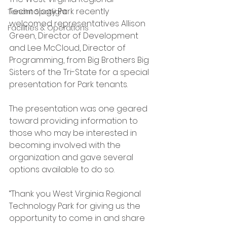
Technology Park recently 
Tenant Spotlight
welcomed representatives Allison 
Facilities & Operations
Green, Director of Development 
and Lee McCloud, Director of 
Programming, from Big Brothers Big 
Sisters of the Tri-State for a special 
presentation for Park tenants.  
The presentation was one geared 
toward providing information to 
those who may be interested in 
becoming involved with the 
organization and gave several 
options available to do so.
“Thank you West Virginia Regional 
Technology Park for giving us the 
opportunity to come in and share 