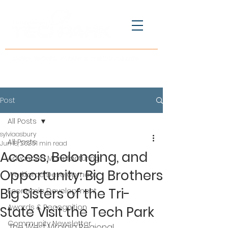
Post
All Posts
sylviaasbury
All Posts
Jun 18, 2025
1 min read
Access, Belonging, and
Advanced Manufacturing
Opportunity: Big Brothers
Workforce Development
Big Sisters of the Tri-
Economic Development
Awards & Recognition
State Visit the Tech Park
Community Newsletter
The West Virginia Regional 